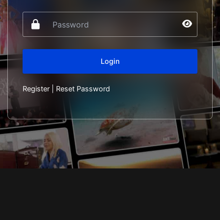
Register
|
Reset Password