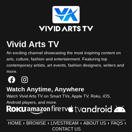
Vivid Arts TV
An exciting channel showcasing the most inspiring content on
arts, culture, fashion and entertainment. Featuring top
contemporary artists, art events, fashion designers, writers and
more.
F
I
a
n
Watch Anytime, Anywhere
c
s
Watch Vivid Arts TV on Smart TVs, Apple TV, Roku, iOS,
e
t
Android players, and more.
b
a
o
g
o
r
HOME
BROWSE
LIVESTREAM
ABOUT US
FAQS
k
a
CONTACT US