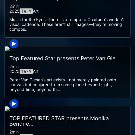
2min
2025
TV-Y
Art
Music for the Eyes! There is a tempo to Chaituch’s work. A
visual cadence. These aren’t still images—they’re moving
compos...
Top Featured Star presents Peter Van Gie...
2min
2025
TV-Y
Art
Peter Van Giesen’s art exists—not merely painted onto
canvas but conjured from some place beyond sight,
beyond time, beyond th...
TOP FEATURED STAR presents Monika
Bendne...
2min