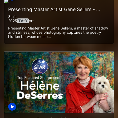
Presenting Master Artist Gene Sellers - ...
3min
2025
TV-Y
Art
Presenting Master Artist Gene Sellers, a master of shadow
and stillness, whose photography captures the poetry
hidden between mome...