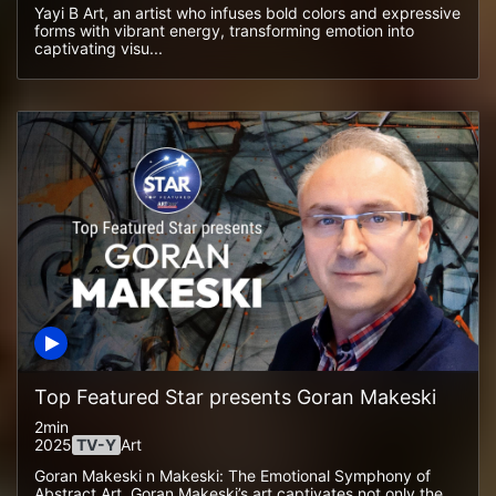
Yayi B Art, an artist who infuses bold colors and expressive
forms with vibrant energy, transforming emotion into
captivating visu...
Top Featured Star presents Goran Makeski
2min
2025
TV-Y
Art
Goran Makeski n Makeski: The Emotional Symphony of
Abstract Art. Goran Makeski’s art captivates not only the