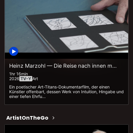
Heinz Marzohl — Die Reise nach innen m...
1hr 16min
2026
TV-Y
Art
Ein poetischer Art-Titans-Dokumentarfilm, der einen
Künstler offenbart, dessen Werk von Intuition, Hingabe und
einer tiefen Ehrfu...
ArtistOnTheGo