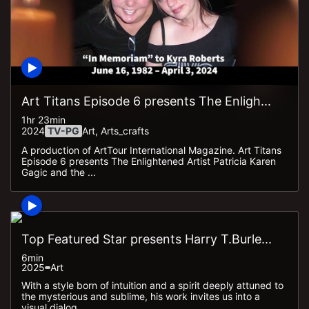
Art Titans Episode 6 presents The Enligh...
1hr 23min
2024
TV-PG
Art, Arts_crafts
A production of ArtTour International Magazine. Art Titans
Episode 6 presents The Enlightened Artist Patricia Karen
Gagic and the ...
Top Featured Star presents Harry T.Burle...
6min
2025
Art
With a style born of intuition and a spirit deeply attuned to
the mysterious and sublime, his work invites us into a
visual dialog...