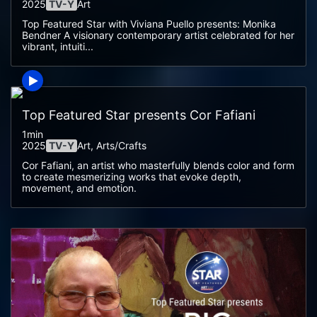
2025
TV-Y
Art
Top Featured Star with Viviana Puello presents: Monika
Bendner A visionary contemporary artist celebrated for her
vibrant, intuiti...
Top Featured Star presents Cor Fafiani
1min
2025
TV-Y
Art, Arts/crafts
Cor Fafiani, an artist who masterfully blends color and form
to create mesmerizing works that evoke depth,
movement, and emotion.