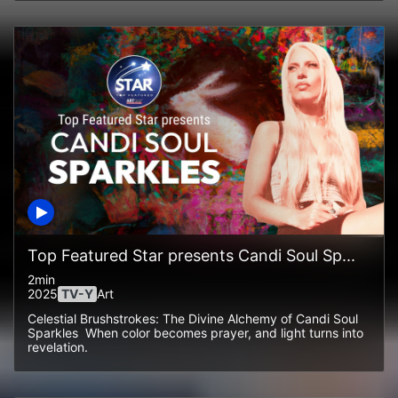
Top Featured Star presents Candi Soul Sp...
2min
2025
TV-Y
Art
Celestial Brushstrokes: The Divine Alchemy of Candi Soul
Sparkles When color becomes prayer, and light turns into
revelation.