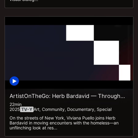
ArtistOnTheGo: Herb Bardavid — Through...
22min
2025
TV-Y
Art, Community, Documentary, Special
On the streets of New York, Viviana Puello joins Herb
Bardavid in moving encounters with the homeless—an
unflinching look at res...