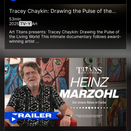
Tracey Chaykin: Drawing the Pulse of the...
53min
2025
TV-Y
Art
Art Titans presents: Tracey Chaykin: Drawing the Pulse of
the Living World This intimate documentary follows award-
winning artist ...