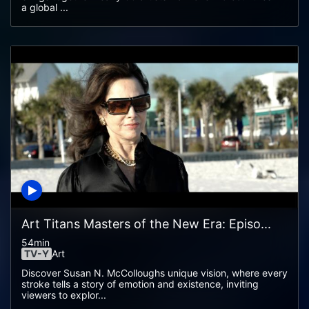
a global ...
Art Titans Masters of the New Era: Episo...
54min
TV-Y
Art
Discover Susan N. McColloughs unique vision, where every
stroke tells a story of emotion and existence, inviting
viewers to explor...