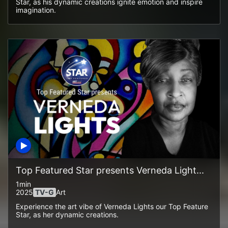
Star, as his dynamic creations ignite emotion and inspire
imagination.
Top Featured Star presents Verneda Light...
1min
2025
TV-G
Art
Experience the art vibe of Verneda Lights our Top Feature
Star, as her dynamic creations.