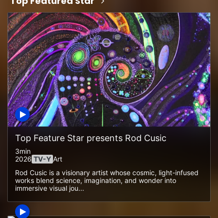
Top Featured Star
Top Feature Star presents Rod Cusic
3min
2026
TV-Y
Art
Rod Cusic is a visionary artist whose cosmic, light-infused
works blend science, imagination, and wonder into
immersive visual jou...