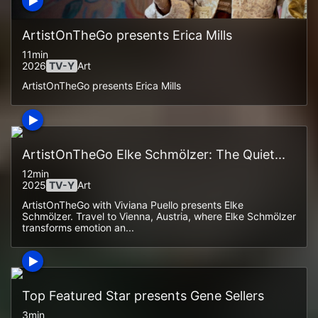
ArtistOnTheGo presents Erica Mills
11min
2026
TV-Y
Art
ArtistOnTheGo presents Erica Mills
ArtistOnTheGo Elke Schmölzer: The Quiet...
12min
2025
TV-Y
Art
ArtistOnTheGo with Viviana Puello presents Elke
Schmölzer. Travel to Vienna, Austria, where Elke Schmölzer
transforms emotion an...
Top Featured Star presents Gene Sellers
3min