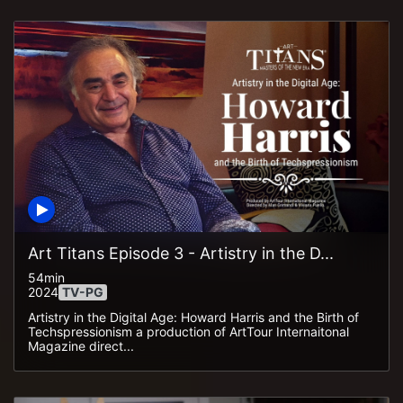
Art Titans Episode 3 - Artistry in the D...
54min
2024
TV-PG
Artistry in the Digital Age: Howard Harris and the Birth of
Techspressionism a production of ArtTour Internaitonal
Magazine direct...