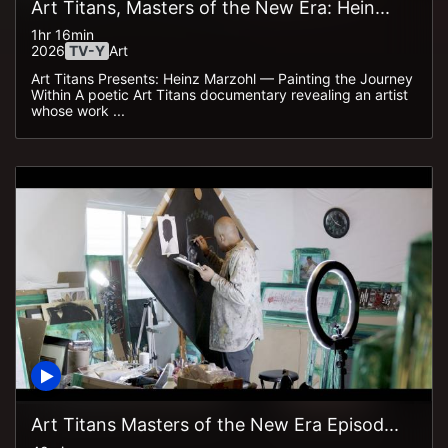
Art Titans, Masters of the New Era: Hein...
1hr 16min
2026
TV-Y
Art
Art Titans Presents: Heinz Marzohl — Painting the Journey
Within A poetic Art Titans documentary revealing an artist
whose work ...
Art Titans Masters of the New Era Episod...