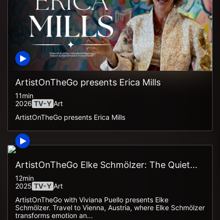
ArtistOnTheGo presents Erica Mills
11min
2026
TV-Y
Art
ArtistOnTheGo presents Erica Mills
ArtistOnTheGo Elke Schmölzer: The Quiet...
12min
2025
TV-Y
Art
ArtistOnTheGo with Viviana Puello presents Elke
Schmölzer. Travel to Vienna, Austria, where Elke Schmölzer
transforms emotion an...