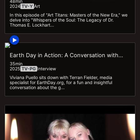
48min
2024
TV-Y
Art
In this episode of "Art Titans: Masters of the New Era," we
delve into "Whispers of the Soul: The Legacy of Dr.
Thomas E. Lockhart...
Earth Day in Action: A Conversation with...
35min
2025
TV-PG
Interview
Viviana Puello sits down with Terran Fielder, media
specialist for EarthDay.org, for a fun and insightful
conversation about the g...