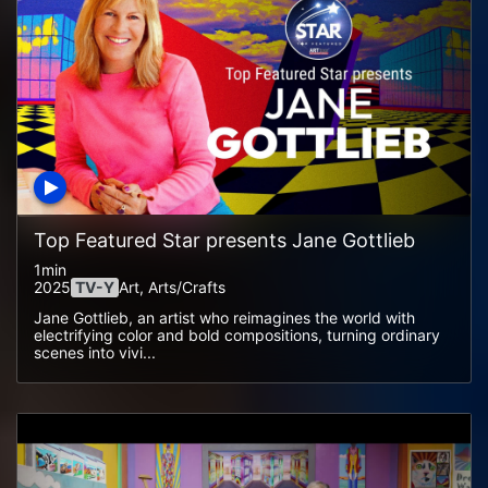
Top Featured Star presents Jane Gottlieb
1min
2025
TV-Y
Art, Arts/crafts
Jane Gottlieb, an artist who reimagines the world with
electrifying color and bold compositions, turning ordinary
scenes into vivi...