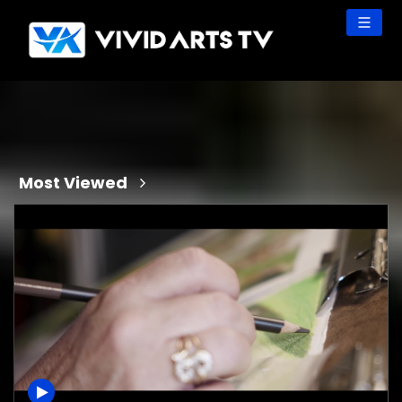
Skip
to
content
Most Viewed