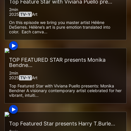
Top Feature Star with Viviana Puello pre...
2min
2025
TV-Y
Art
On this episode we bring you master artist Hélène
DeSerres. Hélène’s art is pure emotion translated into
color. Each canva...
TOP FEATURED STAR presents Monika
Bendne...
2min
2025
TV-Y
Art
Top Featured Star with Viviana Puello presents: Monika
Bendner A visionary contemporary artist celebrated for her
vibrant, intuiti...
Top Featured Star presents Harry T.Burle...