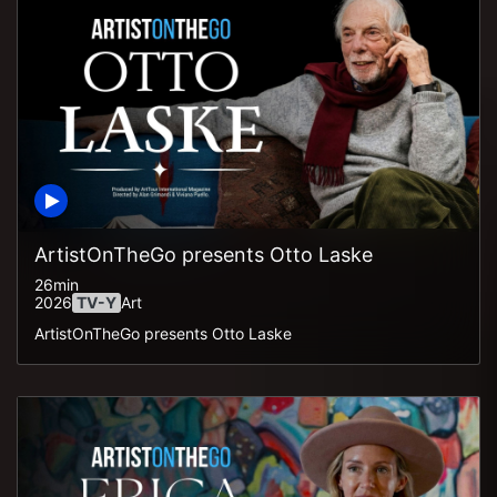
ArtistOnTheGo presents Otto Laske
26min
2026
TV-Y
Art
ArtistOnTheGo presents Otto Laske