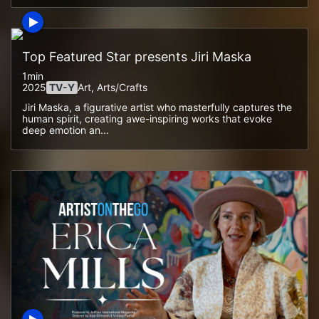
Top Featured Star presents Jiri Maska
1min
2025
TV-Y
Art, Arts/crafts
Jiri Maska, a figurative artist who masterfully captures the
human spirit, creating awe-inspiring works that evoke
deep emotion an...