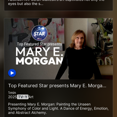
eyes but also the s...
Top Featured Star presents Mary E. Morga...
1min
2025
TV-Y
Art
Presenting Mary E. Morgan: Painting the Unseen
Symphony of Color and Light. A Dance of Energy, Emotion,
and Abstract Alchemy.