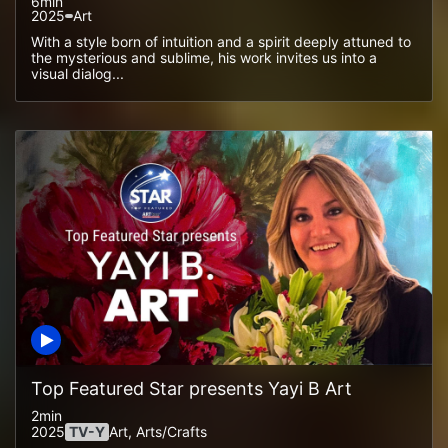
6min
2025
Art
With a style born of intuition and a spirit deeply attuned to
the mysterious and sublime, his work invites us into a
visual dialog...
Top Featured Star presents Yayi B Art
2min
2025
TV-Y
Art, Arts/crafts