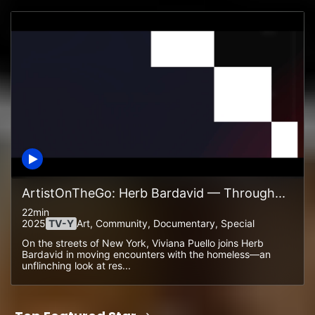
ArtistOnTheGo: Herb Bardavid — Through...
22min
2025
TV-Y
Art, Community, Documentary, Special
On the streets of New York, Viviana Puello joins Herb
Bardavid in moving encounters with the homeless—an
unflinching look at res...