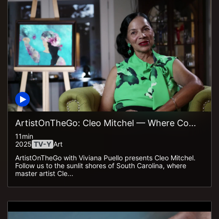
ArtistOnTheGo: Cleo Mitchel — Where Co...
11min
2025
TV-Y
Art
ArtistOnTheGo with Viviana Puello presents Cleo Mitchel.
Follow us to the sunlit shores of South Carolina, where
master artist Cle...