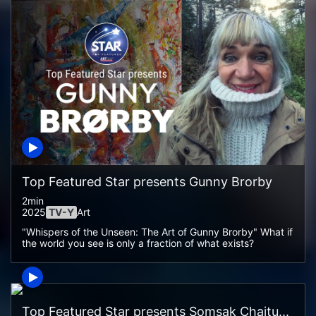
Top Featured Star presents Gunny Brorby
2min
2025
TV-Y
Art
"Whispers of the Unseen: The Art of Gunny Brorby" What if
the world you see is only a fraction of what exists?
Top Featured Star presents Somsak Chaitu...