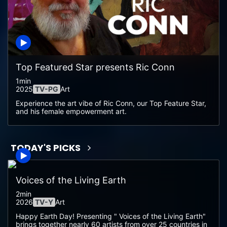
Top Featured Star presents Ric Conn
1min
2025
TV-PG
Art
Experience the art vibe of Ric Conn, our Top Feature Star,
and his female empowerment art.
TODAY'S PICKS
Voices of the Living Earth
2min
2026
TV-Y
Art
Happy Earth Day! Presenting " Voices of the Living Earth"
brings together nearly 60 artists from over 25 countries in