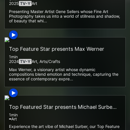
2025
TV-Y
Art
Presenting Master Artist Gene Sellers whose Fine Art
Photography takes us into a world of stillness and shadow,
of beauty that whi...
Top Feature Star presents Max Werner
1min
2024
TV-Y
Art, Arts/crafts
Max Werner, a visionary artist whose dynamic
compositions blend emotion and technique, capturing the
essence of contemporary expre...
Top Featured Star presents Michael Surbe...
1min
Art
Experience the art vibe of Michael Surber, our Top Feature