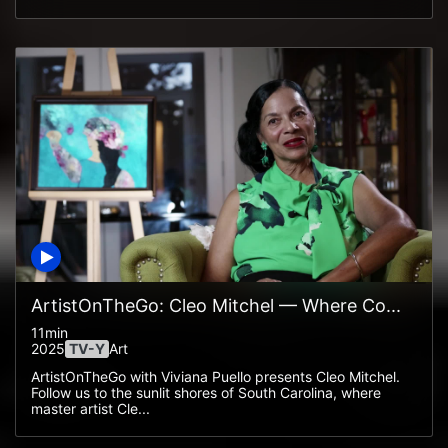
ArtistOnTheGo: Cleo Mitchel — Where Co...
11min
2025
TV-Y
Art
ArtistOnTheGo with Viviana Puello presents Cleo Mitchel.
Follow us to the sunlit shores of South Carolina, where
master artist Cle...