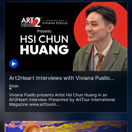
Art2Heart Interviews with Viviana Puello...
6min
Viviana Puello presents Artist Hsi Chun Huang in an
Art2Heart Interview. Presented by ArtTour International
Magazine www.arttourin...