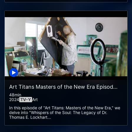
Art Titans Masters of the New Era Episod...
48min
2024
TV-Y
Art
In this episode of "Art Titans: Masters of the New Era," we
delve into "Whispers of the Soul: The Legacy of Dr.
Thomas E. Lockhart...