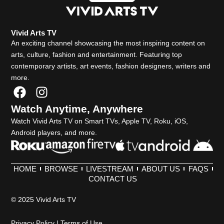
Vivid Arts TV
An exciting channel showcasing the most inspiring content on
arts, culture, fashion and entertainment. Featuring top
contemporary artists, art events, fashion designers, writers and
more.
F
I
a
n
Watch Anytime, Anywhere
c
s
Watch Vivid Arts TV on Smart TVs, Apple TV, Roku, iOS,
e
t
Android players, and more.
b
a
o
g
o
r
HOME
BROWSE
LIVESTREAM
ABOUT US
FAQS
k
a
CONTACT US
m
© 2025 Vivid Arts TV
Privacy Policy
|
Terms of Use