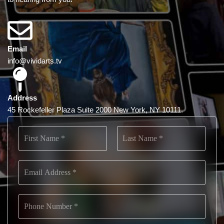
Email
info@vividarts.tv
Address
45 Rockefeller Plaza Suite 2000 New York, NY 10111.
N
a
m
First
Last
e
E
*
m
a
i
P
l
h
*
o