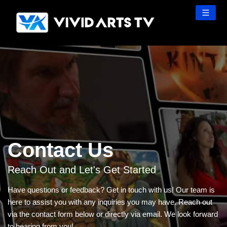
Skip
to
content
Contact Us
Reach Out and Let's Get Started
Have questions or feedback? Get in touch with us! Our team is
here to assist you with any inquiries you may have. Reach out
via the contact form below or directly via email. We look forward
to hearing from you!