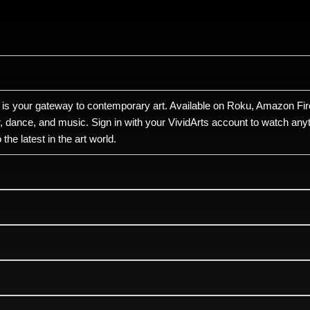
 is your gateway to contemporary art. Available on Roku, Amazon Fire
r, dance, and music. Sign in with your VividArts account to watch anyt
he latest in the art world.