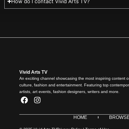
How do I contact Vivid Arts TV?
Vivid Arts TV
An exciting channel showcasing the most inspiring content o
culture, fashion and entertainment. Featuring top contempo
artists, art events, fashion designers, writers and more.
F
I
a
n
c
s
HOME
BROWS
e
t
b
a