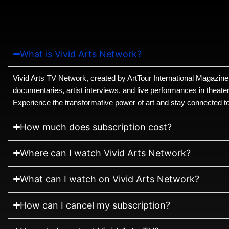
What is Vivid Arts Network?
Vivid Arts TV Network, created by ArtTour International Magazine
documentaries, artist interviews, and live performances in theate
Experience the transformative power of art and stay connected to t
How much does subscription cost?
Where can I watch Vivid Arts Network?
What can I watch on Vivid Arts Network?
How can I cancel my subscription?