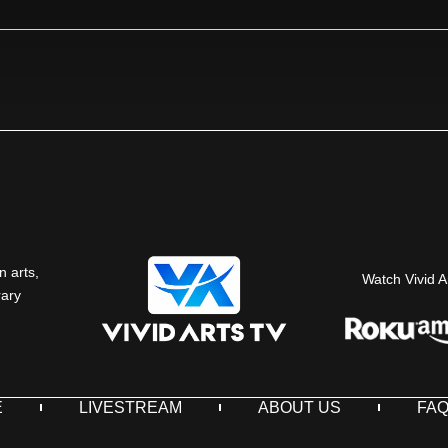
n arts,
Watch Vivid A
rary
E
LIVESTREAM
ABOUT US
FA