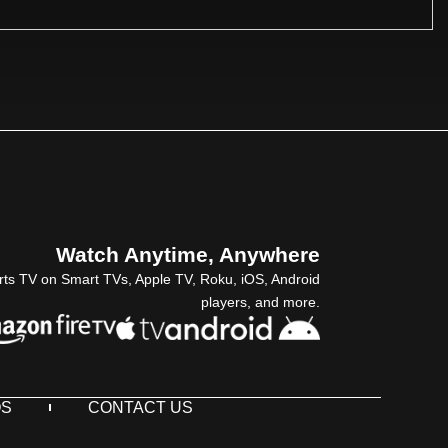
Watch Anytime, Anywhere
rts TV on Smart TVs, Apple TV, Roku, iOS, Android
players, and more.
QS
CONTACT US