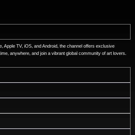
, Apple TV, iOS, and Android, the channel offers exclusive
ime, anywhere, and join a vibrant global community of art lovers.